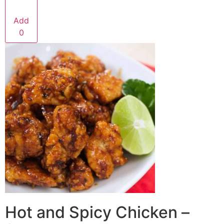
Add
0
Hot and Spicy Chicken –