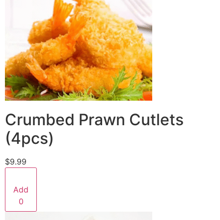
Crumbed Prawn Cutlets
(4pcs)
$9.99
Add
0