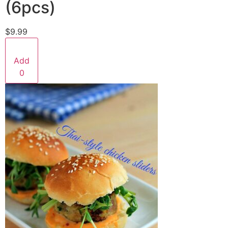
(6pcs)
$9.99
Add
0