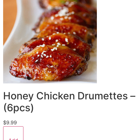
Honey Chicken Drumettes –
(6pcs)
$9.99