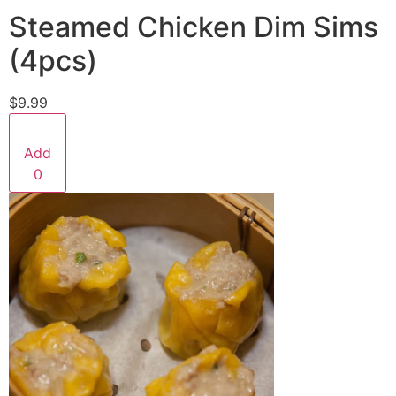
Steamed Chicken Dim Sims
(4pcs)
$9.99
Add
0