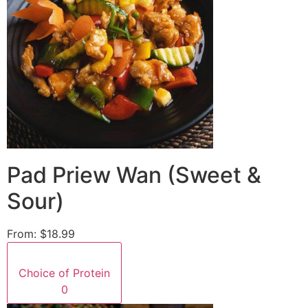
Pad Priew Wan (Sweet &
Sour)
From:
$18.99
Choice of Protein
0