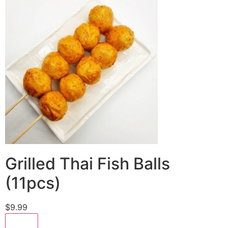
Grilled Thai Fish Balls
(11pcs)
$9.99