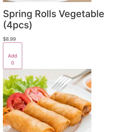
Spring Rolls Vegetable
(4pcs)
$8.99
Add
0