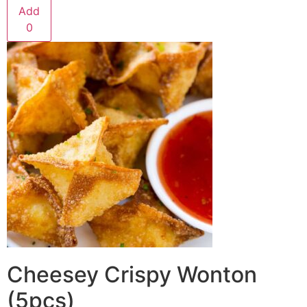
Add
0
Cheesey Crispy Wonton
(5pcs)