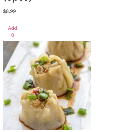
$8.99
Add
0