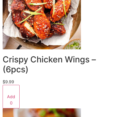
Crispy Chicken Wings –
(6pcs)
$9.99
Add
0