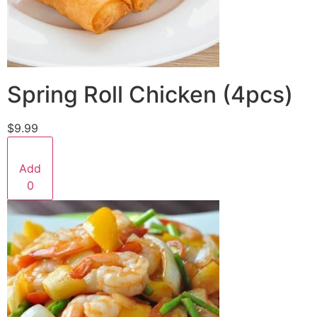
Spring Roll Chicken (4pcs)
$9.99
Add
0