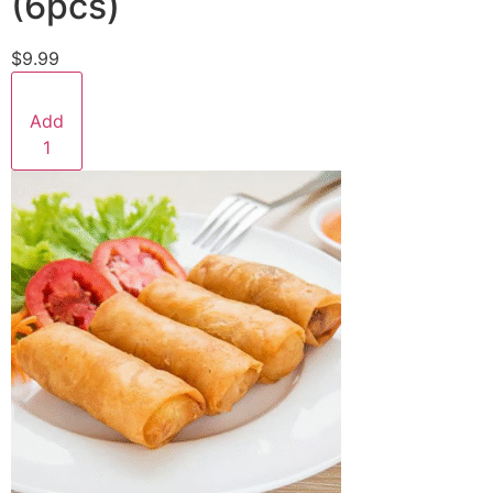
(6pcs)
$9.99
Add
1