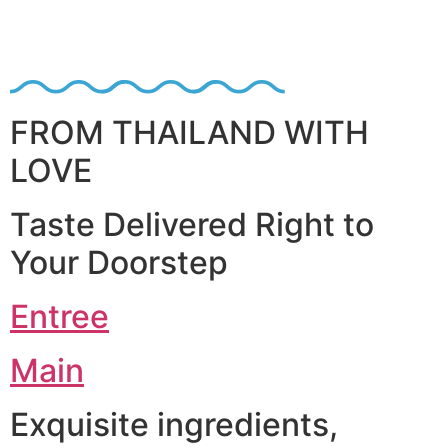
FROM THAILAND WITH
LOVE
Taste Delivered Right to
Your Doorstep
Entree
Main
Exquisite ingredients,