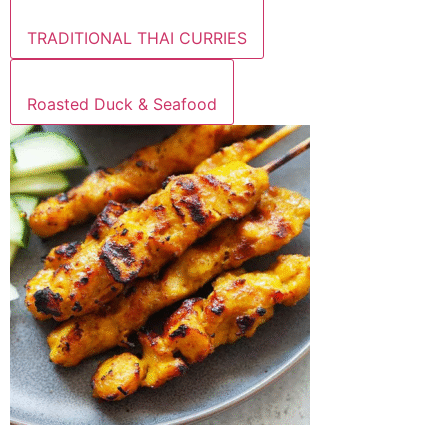
TRADITIONAL THAI CURRIES
Roasted Duck & Seafood