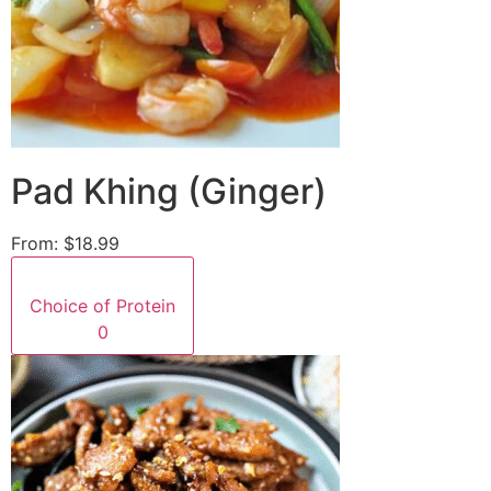
Pad Khing (Ginger)
From:
$18.99
Choice of Protein
0