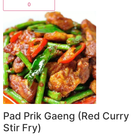
0
Pad Prik Gaeng (Red Curry
Stir Fry)