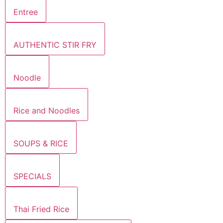
Entree
AUTHENTIC STIR FRY
Noodle
Rice and Noodles
SOUPS & RICE
SPECIALS
Thai Fried Rice