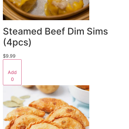
Steamed Beef Dim Sims
(4pcs)
$9.99
Add
0