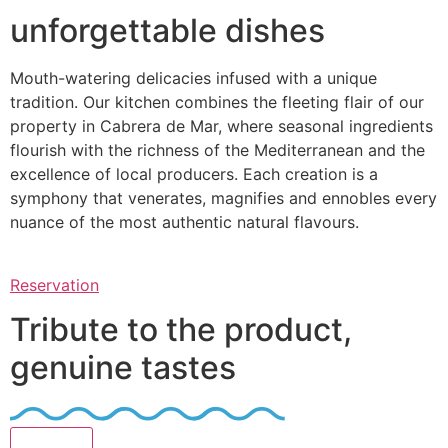
unforgettable dishes
Mouth-watering delicacies infused with a unique
tradition. Our kitchen combines the fleeting flair of our
property in Cabrera de Mar, where seasonal ingredients
flourish with the richness of the Mediterranean and the
excellence of local producers. Each creation is a
symphony that venerates, magnifies and ennobles every
nuance of the most authentic natural flavours.
Reservation
Tribute to the product,
genuine tastes