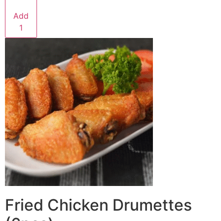
Add
1
Fried Chicken Drumettes