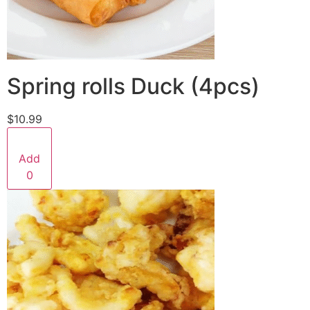
Spring rolls Duck (4pcs)
$10.99
Add
0