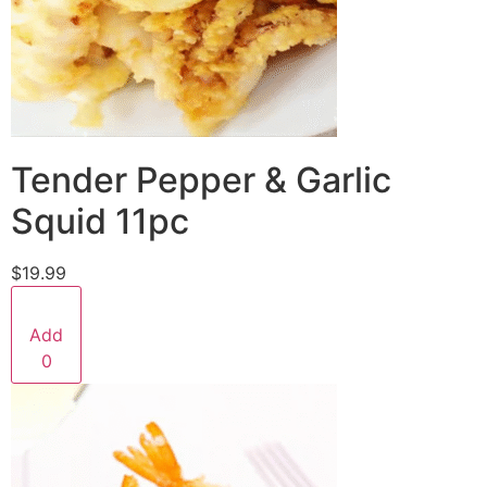
Tender Pepper & Garlic
Squid 11pc
$19.99
Add
0