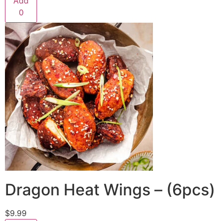
Add
0
Dragon Heat Wings – (6pcs)
$9.99