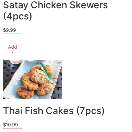
Satay Chicken Skewers
(4pcs)
$9.99
Add
1
Thai Fish Cakes (7pcs)
$10.99