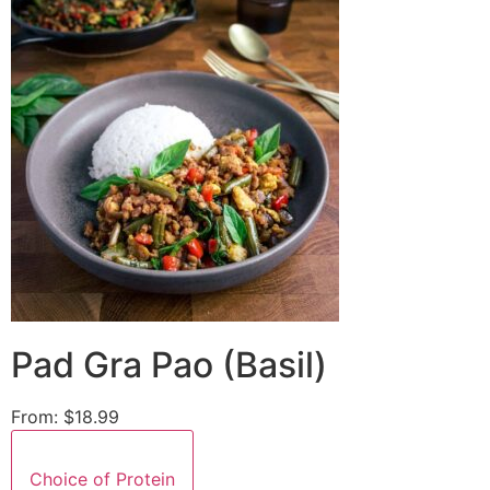
Pad Gra Pao (Basil)
From:
$18.99
Choice of Protein