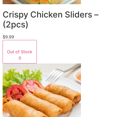
Crispy Chicken Sliders –
(2pcs)
$9.99
Out of Stock
0