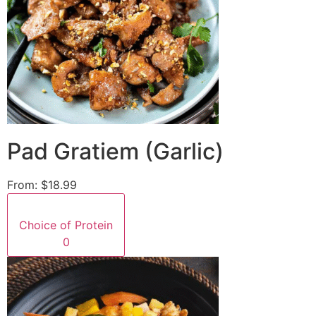
Pad Gratiem (Garlic)
From:
$18.99
Choice of Protein
0