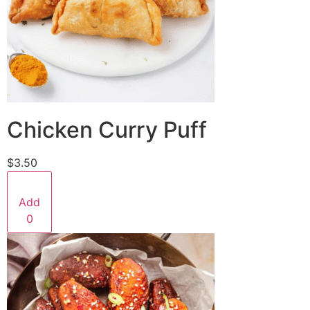
Chicken Curry Puff
$3.50
Add
0