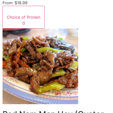
From:
$18.99
Choice of Protein
0